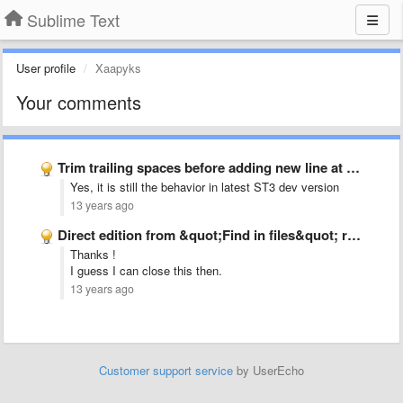
Sublime Text
User profile
Xaapyks
Your comments
Trim trailing spaces before adding new line at end of …
Yes, it is still the behavior in latest ST3 dev version
13 years ago
Direct edition from &quot;Find in files&quot; result window
Thanks !
I guess I can close this then.
13 years ago
Customer support service
by UserEcho