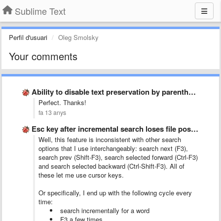
Sublime Text
Perfil d'usuari
Oleg Smolsky
Your comments
Ability to disable text preservation by parenthesis
Perfect. Thanks!
fa 13 anys
Esc key after incremental search loses file position
Well, this feature is inconsistent with other search
options that I use interchangeably: search next (F3),
search prev (Shift-F3), search selected forward (Ctrl-F3)
and search selected backward (Ctrl-Shift-F3). All of
these let me use cursor keys.
Or specifically, I end up with the following cycle every
time:
search incrementally for a word
F3 a few times