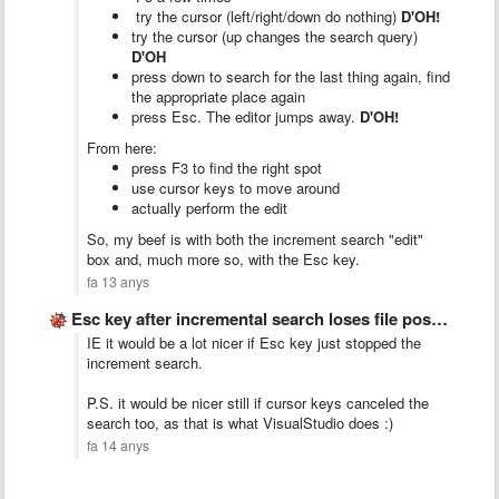
try the cursor (left/right/down do nothing)
D'OH!
try the cursor (up changes the search query)
D'OH
press down to search for the last thing again, find
the appropriate place again
press Esc. The editor jumps away.
D'OH!
From here:
press F3 to find the right spot
use cursor keys to move around
actually perform the edit
So, my beef is with both the increment search "edit"
box and, much more so, with the Esc key.
fa 13 anys
Esc key after incremental search loses file position
IE it would be a lot nicer if Esc key just stopped the
increment search.
P.S. it would be nicer still if cursor keys canceled the
search too, as that is what VisualStudio does :)
fa 14 anys