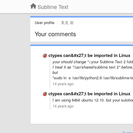
Sublime Text
User profile
美龙 谢
Your comments
ctypes can&#x27;t be imported in Linux
your should change "
<your Sublime Text 2 fol
I treat it as "/usr/shared/
sublime text 2
" before
but
"sudo ln -s /usr/lib/python2.6 /usr/lib/sublime-
14 years ago
ctypes can&#x27;t be imported in Linux
I am using 64bit ubuntu 12.10. but your sulotio
14 years ago
Custo