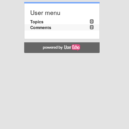
User menu
Topics
0
Comments
2