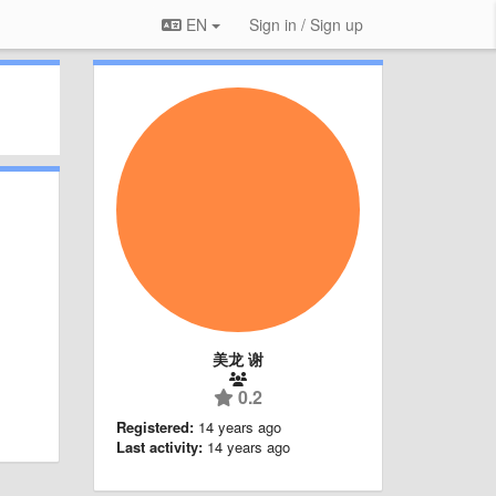
EN
Sign in / Sign up
美龙 谢
0.2
Registered:
14 years ago
Last activity:
14 years ago