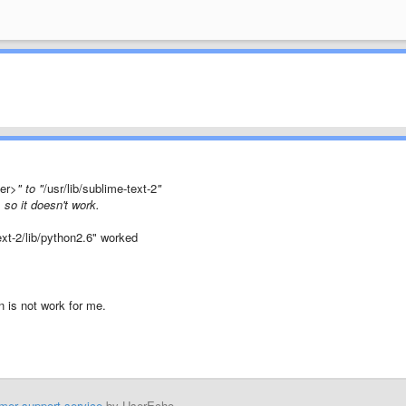
der>
" to "
/usr/lib/sublime-text-2
"
, so it doesn't work.
text-2/lib/python2.6" worked
n is not work for me.
mer support service
by UserEcho