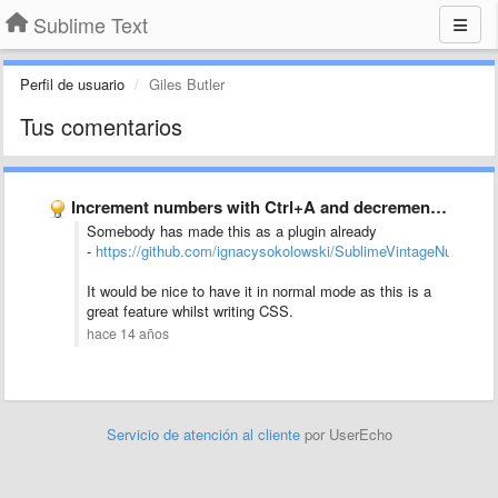
Sublime Text
Perfil de usuario
Giles Butler
Tus comentarios
Increment numbers with Ctrl+A and decrement with Ctrl+X in Vintage …
Somebody has made this as a plugin already
-
https://github.com/ignacysokolowski/SublimeVintageNumbers
It would be nice to have it in normal mode as this is a
great feature whilst writing CSS.
hace 14 años
Servicio de atención al cliente
por UserEcho