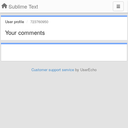
Sublime Text
User profile
723760950
Your comments
Customer support service
by UserEcho