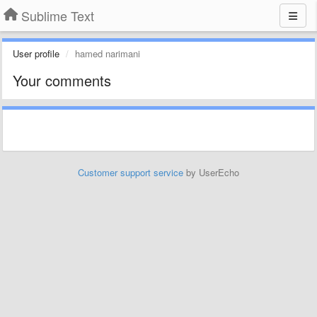
Sublime Text
User profile
hamed narimani
Your comments
Customer support service
by UserEcho