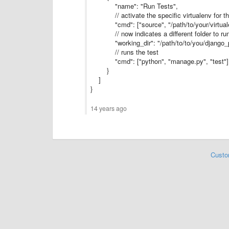
"name": "Run Tests",
// activate the specific virtualenv for the
"cmd": ["source", "/path/to/your/virtualen
// now indicates a different folder to run
"working_dir": "/path/to/to/you/django_pr
// runs the test
"cmd": ["python", "manage.py", "test"]
}
]
}
14 years ago
Custo