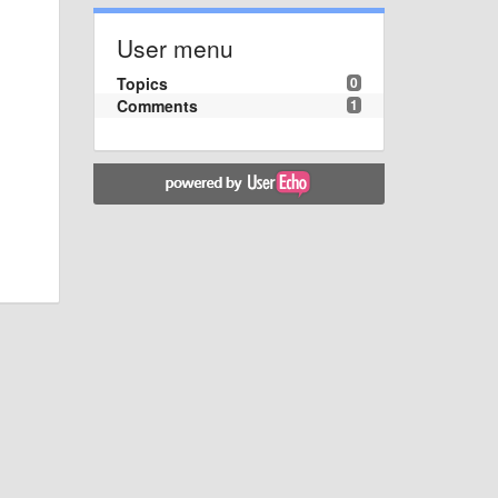
User menu
Topics
0
Comments
1