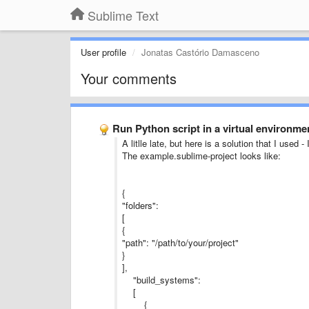
Sublime Text
User profile
Jonatas Castório Damasceno
Your comments
Run Python script in a virtual environmen
A litlle late, but here is a solution that I used
The example.sublime-project looks like:
{
"folders":
[
{
"path": "/path/to/your/project"
}
],
"build_systems":
[
{