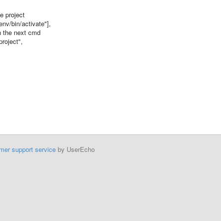
 project
v/bin/activate"],
 the next cmd
oject",
mer support service
by UserEcho