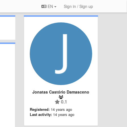
EN
Sign in / Sign up
Jonatas Castório Damasceno
0.1
Registered:
14 years ago
Last activity:
14 years ago