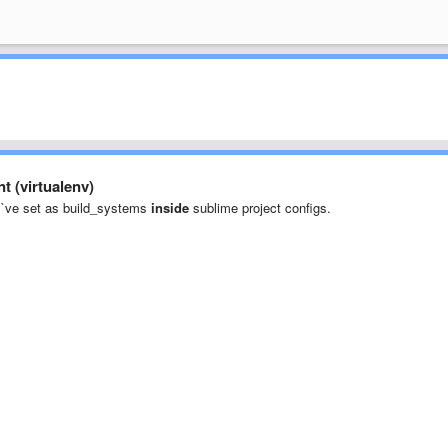
t (virtualenv)
 - I`ve set as build_systems
inside
sublime project configs.