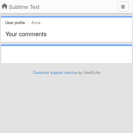
Sublime Text
User profile
Anna
Your comments
Customer support service
by UserEcho