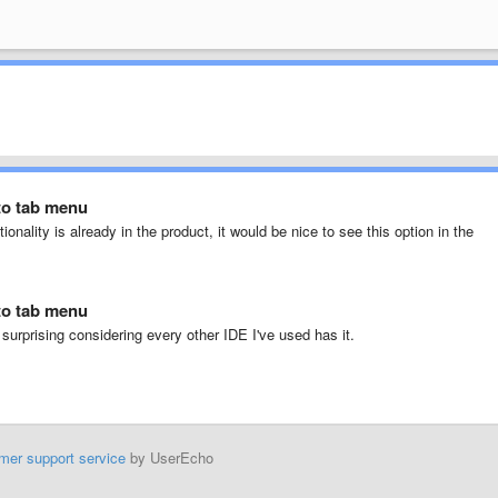
to tab menu
ionality is already in the product, it would be nice to see this option in the
to tab menu
 surprising considering every other IDE I've used has it.
mer support service
by UserEcho