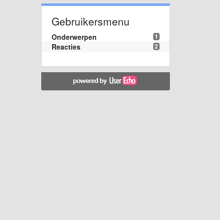
Gebruikersmenu
Onderwerpen
1
Reacties
2