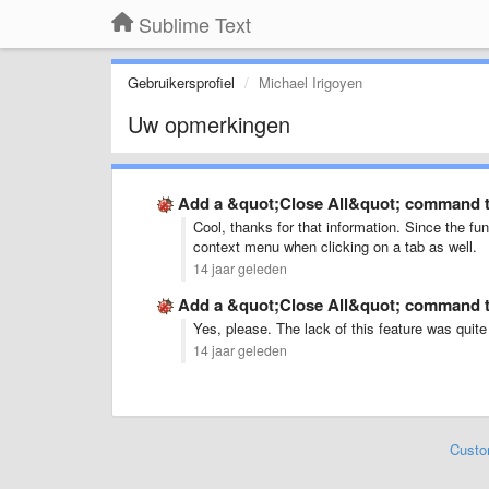
Sublime Text
Gebruikersprofiel
Michael Irigoyen
Uw opmerkingen
Add a &quot;Close All&quot; command 
Cool, thanks for that information. Since the funt
context menu when clicking on a tab as well.
14 jaar geleden
Add a &quot;Close All&quot; command 
Yes, please. The lack of this feature was quite
14 jaar geleden
Custo