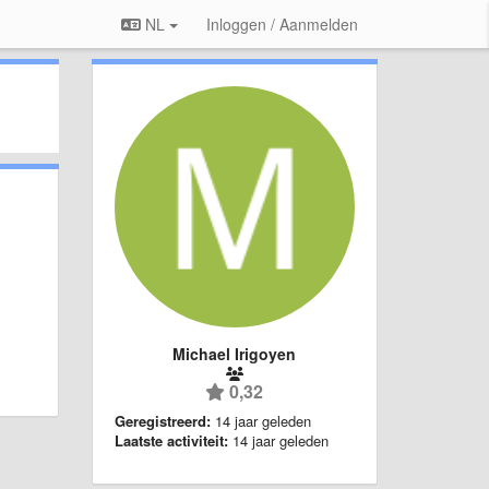
NL
Inloggen / Aanmelden
Michael Irigoyen
0,32
Geregistreerd:
14 jaar geleden
Laatste activiteit:
14 jaar geleden