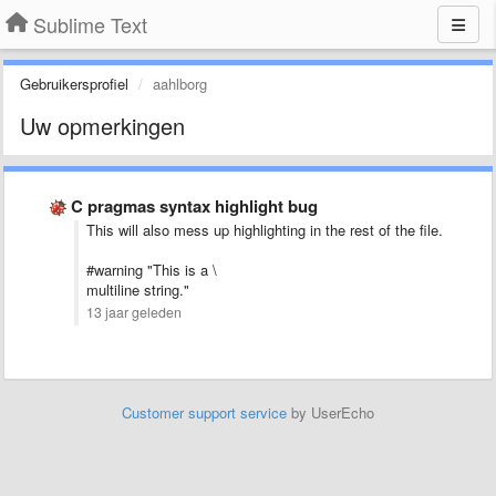
Sublime Text
Gebruikersprofiel
aahlborg
Uw opmerkingen
C pragmas syntax highlight bug
This will also mess up highlighting in the rest of the file.
#warning "This is a \
multiline string."
13 jaar geleden
Customer support service
by UserEcho