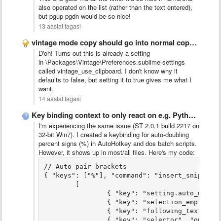
also operated on the list (rather than the text entered),
but pgup pgdn would be so nice!
13 aastat tagasi
vintage mode copy should go into normal copy buffer too
D'oh! Turns out this is already a setting
in \Packages\Vintage\Preferences.sublime-settings
called vintage_use_clipboard. I don't know why it
defaults to false, but setting it to true gives me what I
want.
14 aastat tagasi
Key binding context to only react on e.g. Python code
I'm experiencing the same issue (ST 2.0.1 build 2217 on
32-bit Win7). I created a keybinding for auto-doubling
percent signs (%) in AutoHotkey and dos batch scripts.
However, it shows up in most/all files. Here's my code:
// Auto-pair brackets

{ "keys": ["%"], "command": "insert_snippet",
	[

		{ "key": "setting.auto_match_enabled", "operator": "equal", "operand": true },

		{ "key": "selection_empty", "operator": "equal", "operand": true, "match_all": true },

		{ "key": "following_text", "operator": "regex_contains", "operand": "^(?:\t| |\\)|]|;|\\}|$)", "match_all": true },

		{ "key": "selector", "operator": "equal", "operand": [
