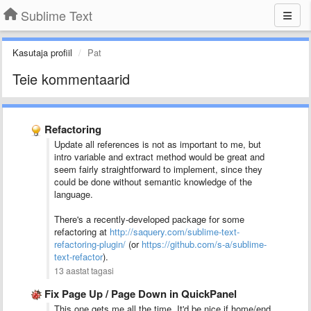
Sublime Text
Kasutaja profiil
Pat
Teie kommentaarid
Refactoring
Update all references is not as important to me, but
intro variable and extract method would be great and
seem fairly straightforward to implement, since they
could be done without semantic knowledge of the
language.
There's a recently-developed package for some
refactoring at
http://saquery.com/sublime-text-
refactoring-plugin/
(or
https://github.com/s-a/sublime-
text-refactor
).
13 aastat tagasi
Fix Page Up / Page Down in QuickPanel
This one gets me all the time. It'd be nice if home/end