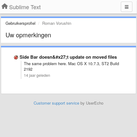
Sublime Text
Gebruikersprofiel
Roman Vorushin
Uw opmerkingen
Side Bar doesn&#x27;t update on moved files
The same problem here. Mac OS X 10.7.3, ST2 Build
2192
14 jaar geleden
Customer support service
by UserEcho