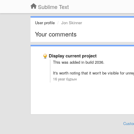
Sublime Text
User profile
Jon Skinner
Your comments
Display current project
This was added in build 2036.
It's worth noting that it won't be visible for u
16 year бұрын
Custo