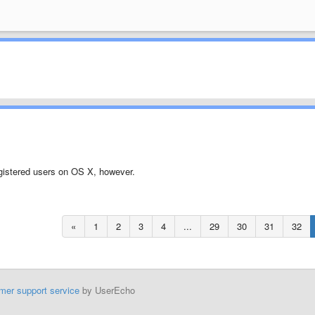
nregistered users on OS X, however.
«
1
2
3
4
...
29
30
31
32
mer support service
by UserEcho