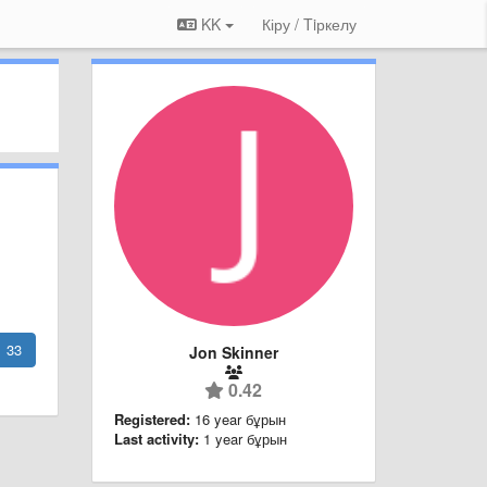
KK
Кіру / Tiркелу
33
Jon Skinner
0.42
Registered:
16 year бұрын
Last activity:
1 year бұрын