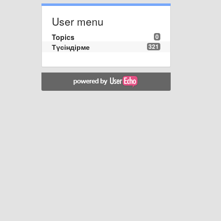
User menu
Topics
0
Түсіндірме
321