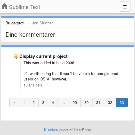
Sublime Text
Brugerprofil
Jon Skinner
Dine kommentarer
Display current project
This was added in build 2036.
It's worth noting that it won't be visible for unregistered
users on OS X, however.
16 år siden
«
1
2
3
4
...
29
30
31
32
33
Kundesupport
af UserEcho