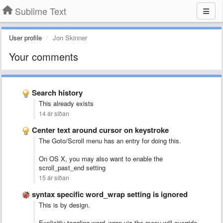
Sublime Text
User profile
Jon Skinner
Your comments
Search history
This already exists
14 ár síðan
Center text around cursor on keystroke
The Goto/Scroll menu has an entry for doing this.
On OS X, you may also want to enable the
scroll_past_end setting
15 ár síðan
syntax specific word_wrap setting is ignored
This is by design.
Explicitly toggling word_wrap via the menu will override