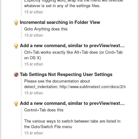
whatever is set in any of the settings files.
15 ár síðan
Incremental searching in Folder View
Goto Anything does this
15 ár síðan
Add a new command, similar to prevView/nextView but this command …
Ctrl+Tab works exactly like Alt+Tab does (or Cmd+Tab
on OS X)
15 ár síðan
Tab Settings Not Respecting User Settings
Please see the documentation about
detect_indentation: http://www.sublimetext.com/docs/2/indentat
15 ár síðan
Add a new command, similar to prevView/nextView but this command …
Control+Tab does this
The various ways to switch between tabs are listed in
the Goto/Switch File menu
15 ár síðan