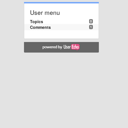
User menu
Topics
0
Comments
1