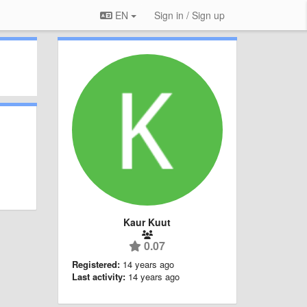
EN
Sign in / Sign up
Kaur Kuut
0.07
Registered:
14 years ago
Last activity:
14 years ago