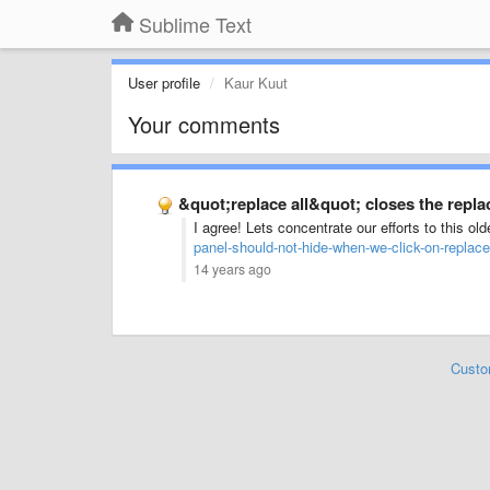
Sublime Text
User profile
Kaur Kuut
Your comments
&quot;replace all&quot; closes the repla
I agree! Lets concentrate our efforts to this ol
panel-should-not-hide-when-we-click-on-replace-
14 years ago
Custo