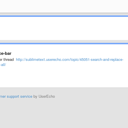
ce-bar
der thread
http://sublimetext.userecho.com/topic/45051-search-and-replace-
all/
mer support service
by UserEcho