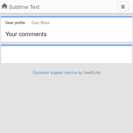
Sublime Text
User profile
Cory Bloor
Your comments
Customer support service
by UserEcho