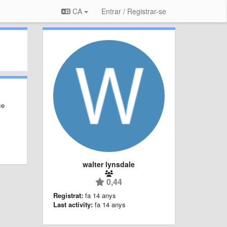
CA
Entrar / Registrar-se
ce
walter lynsdale
0,44
Registrat:
fa 14 anys
Last activity:
fa 14 anys