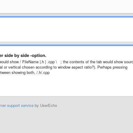
 side by side -option.
 would show / FileName |.h | .cpp \ ; the contents of the tab would show sour
tal or vertical chosen according to window aspect ratio?). Perhaps pressing
between showing both, /.h/.cpp
mer support service
by UserEcho