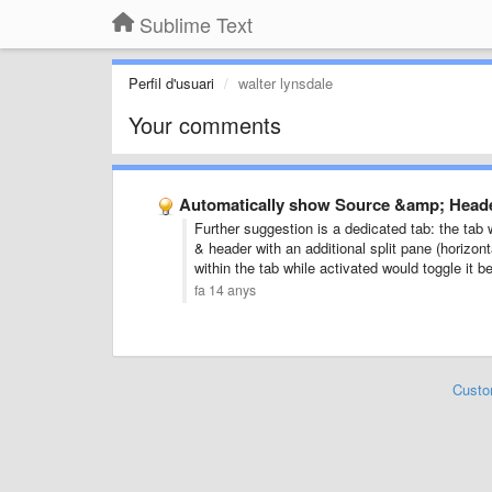
Sublime Text
Perfil d'usuari
walter lynsdale
Your comments
Automatically show Source &amp; Header
Further suggestion is a dedicated tab: the tab
& header with an additional split pane (horizon
within the tab while activated would toggle it 
fa 14 anys
Custo