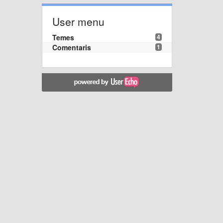
User menu
Temes
4
Comentaris
1