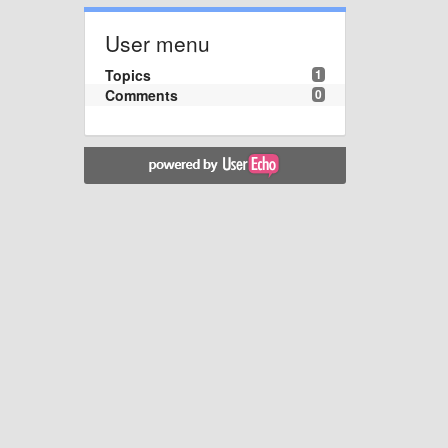
User menu
Topics
1
Comments
0