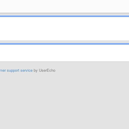
mer support service
by UserEcho