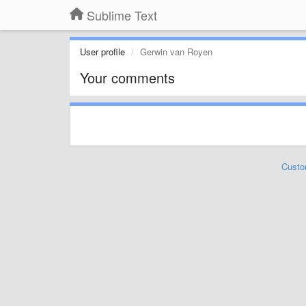
Sublime Text
User profile
Gerwin van Royen
Your comments
Custo