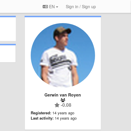
EN
Sign in / Sign up
Gerwin van Royen
-0.08
Registered:
14 years ago
Last activity:
14 years ago