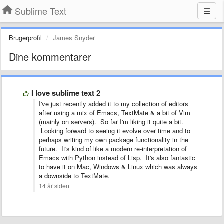
Sublime Text
Brugerprofil
James Snyder
Dine kommentarer
I love sublime text 2
I've just recently added it to my collection of editors
after using a mix of Emacs, TextMate & a bit of Vim
(mainly on servers). So far I'm liking it quite a bit.
Looking forward to seeing it evolve over time and to
perhaps writing my own package functionality in the
future. It's kind of like a modern re-interpretation of
Emacs with Python instead of Lisp. It's also fantastic
to have it on Mac, Windows & Linux which was always
a downside to TextMate.
14 år siden