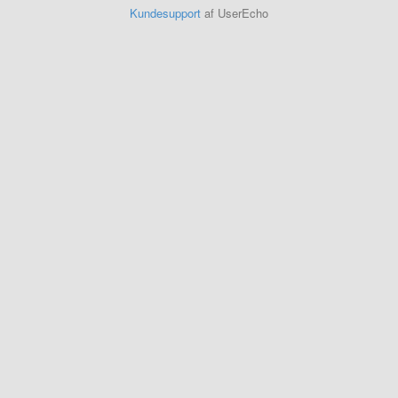
Kundesupport
af UserEcho