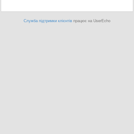
Служба підтримки клієнтів
працює на UserEcho