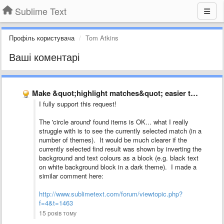
Sublime Text
Профіль користувача
Tom Atkins
Ваші коментарі
Make &quot;highlight matches&quot; easier to see
I fully support this request!
The 'circle around' found items is OK... what I really
struggle with is to see the currently selected match (in a
number of themes). It would be much clearer if the
currently selected find result was shown by inverting the
background and text colours as a block (e.g. black text
on white background block in a dark theme). I made a
similar comment here:
http://www.sublimetext.com/forum/viewtopic.php?
f=4&t=1463
15 років тому