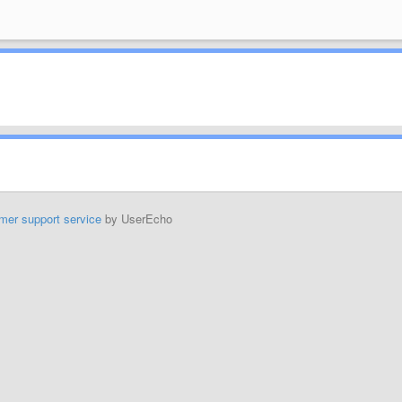
mer support service
by UserEcho