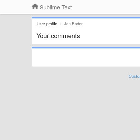
Sublime Text
User profile
Jan Bader
Your comments
Custo