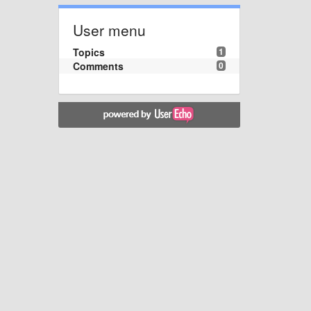
User menu
Topics
1
Comments
0