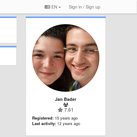
EN
Sign in / Sign up
Jan Bader
7.61
Registered:
15 years ago
Last activity:
12 years ago