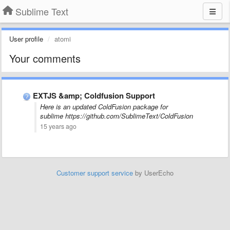
Sublime Text
User profile
atomi
Your comments
EXTJS &amp; Coldfusion Support
Here is an updated ColdFusion package for
sublime https://github.com/SublimeText/ColdFusion
15 years ago
Customer support service
by UserEcho