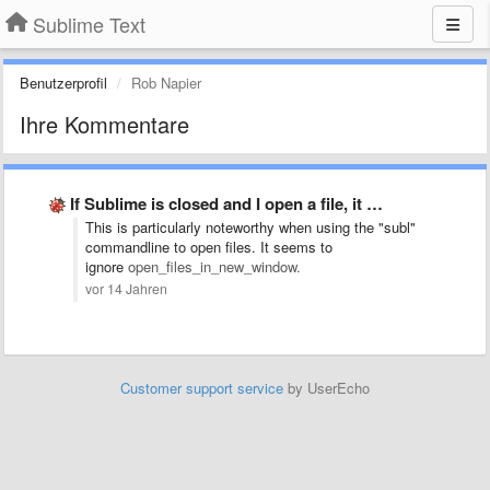
Sublime Text
Benutzerprofil
Rob Napier
Ihre Kommentare
If Sublime is closed and I open a file, it …
This is particularly noteworthy when using the "subl"
commandline to open files. It seems to
ignore
open_files_in_new_window.
vor 14 Jahren
Customer support service
by UserEcho