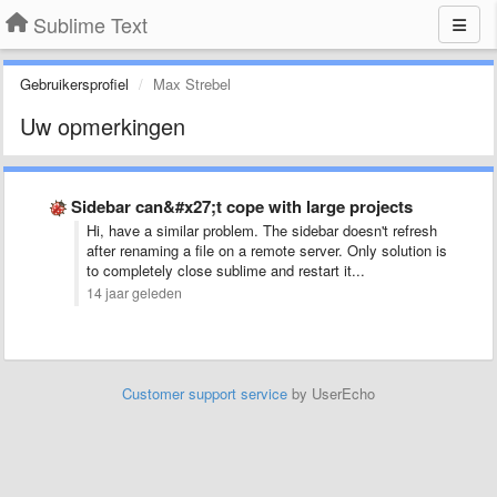
Sublime Text
Gebruikersprofiel
Max Strebel
Uw opmerkingen
Sidebar can&#x27;t cope with large projects
Hi, have a similar problem. The sidebar doesn't refresh
after renaming a file on a remote server. Only solution is
to completely close sublime and restart it...
14 jaar geleden
Customer support service
by UserEcho