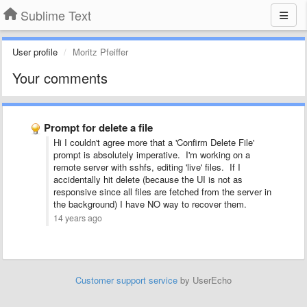
Sublime Text
User profile
Moritz Pfeiffer
Your comments
Prompt for delete a file
Hi I couldn't agree more that a 'Confirm Delete File'
prompt is absolutely imperative. I'm working on a
remote server with sshfs, editing 'live' files. If I
accidentally hit delete (because the UI is not as
responsive since all files are fetched from the server in
the background) I have NO way to recover them.
14 years ago
Customer support service
by UserEcho