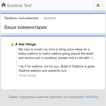
Sublime Text
Профиль пользователя
bentastic
Ваши комментарии
A few things
Not nice to invest my time to bring some ideas for a
better sublime to make sublime going around the world
and resolve just a vexatious answer and a vote with -1.
I do it for sublime, not for you. Build of Sublime is great,
Sublime website and userecho isnt.
14 лет назад
Сервис поддержки клиентов работает на платформе
UserEcho