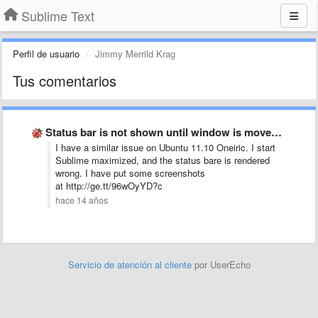
Sublime Text
Perfil de usuario
Jimmy Merrild Krag
Tus comentarios
Status bar is not shown until window is moved/resized
I have a similar issue on Ubuntu 11.10 Oneiric. I start
Sublime maximized, and the status bare is rendered
wrong. I have put some screenshots
at http://ge.tt/96wOyYD?c
hace 14 años
Servicio de atención al cliente
por UserEcho