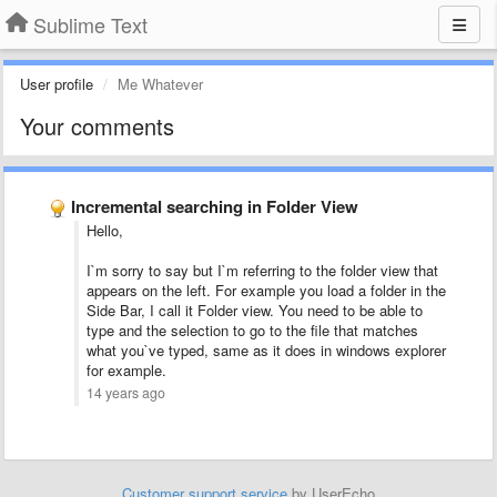
Sublime Text
User profile
Me Whatever
Your comments
Incremental searching in Folder View
Hello,
I`m sorry to say but I`m referring to the folder view that
appears on the left. For example you load a folder in the
Side Bar, I call it Folder view. You need to be able to
type and the selection to go to the file that matches
what you`ve typed, same as it does in windows explorer
for example.
14 years ago
Customer support service
by UserEcho