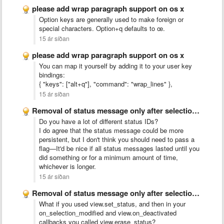
please add wrap paragraph support on os x
Option keys are generally used to make foreign or
special characters. Option+q defaults to œ.
15 ár síðan
please add wrap paragraph support on os x
You can map it yourself by adding it to your user key
bindings:
{ "keys": ["alt+q"], "command": "wrap_lines" },
15 ár síðan
Removal of status message only after selection or focus changed
Do you have a lot of different status IDs?
I do agree that the status message could be more
persistent, but I don't think you should need to pass a
flag—It'd be nice if all status messages lasted until you
did something or for a minimum amount of time,
whichever is longer.
15 ár síðan
Removal of status message only after selection or focus changed
What if you used view.set_status, and then in your
on_selection_modified and view.on_deactivated
callbacks you called view.erase_status?