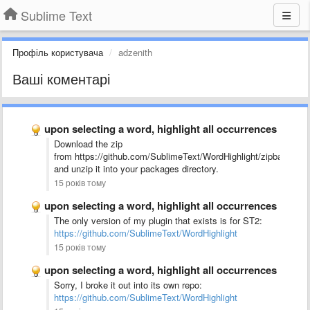
Sublime Text
Профіль користувача
adzenith
Ваші коментарі
upon selecting a word, highlight all occurrences
Download the zip
from https://github.com/SublimeText/WordHighlight/zipball/mast
and unzip it into your packages directory.
15 років тому
upon selecting a word, highlight all occurrences
The only version of my plugin that exists is for ST2:
https://github.com/SublimeText/WordHighlight
15 років тому
upon selecting a word, highlight all occurrences
Sorry, I broke it out into its own repo:
https://github.com/SublimeText/WordHighlight