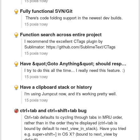
15 років тому
Fully functional SVN/Git
There's code folding support in the newest dev builds.
15 років тому
Function search across entire project
I recommend the excellent CTags plugin by
Sublimator: https://github.com/SublimeText/CTags
15 років тому
Have &quot;Goto Anything&quot; should respond to other &quot;Goto *&quot; keyboard …
I try to do this all the time... I really need this feature. :)
15 років тому
Have a clipboard stack or history
I'm using Jumpcut now, and it's working pretty well.
15 років тому
ctrl+tab and ctrl+shift+tab bug
Ctrl+tab defaults to cycling through tabs in MRU order,
rather than in the order they're displayed (ctrl+tab is
bound by default to next_view_in_stack). Have you tried
e.g. super+shift+] in OS X? (bound to next_view by
default).