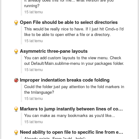
running?
15 lat temu
Open File should be able to select directories
This would be really nice to have. If I just hit Cmd+o I'd
like to be able to open either a file or a directory.
15 lat temu
Asymmetric three-pane layouts
You can add custom layouts to the view menu. Check
out Default/Main.sublime-menu in your packages folder.
15 lat temu
Improper indentation breaks code folding
Could the folder just pay attention to the fold markers in
the tmlanguage?
15 lat temu
Markers to jump instantly between lines of code or functions
You can make as many bookmarks as you'd like...
15 lat temu
Need ability to open file to specific line from external …
Already exists. From "subl --help":