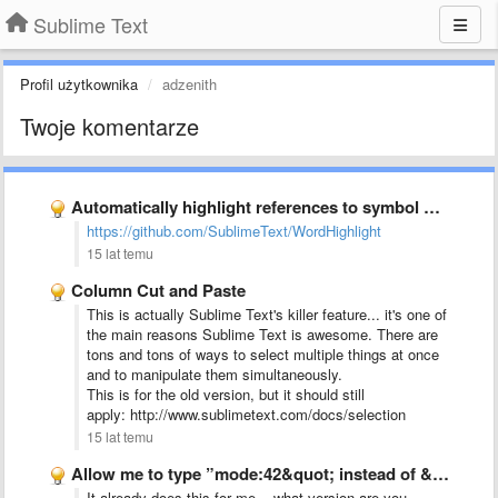
Sublime Text
Profil użytkownika
adzenith
Twoje komentarze
Automatically highlight references to symbol under cursor
https://github.com/SublimeText/WordHighlight
15 lat temu
Column Cut and Paste
This is actually Sublime Text's killer feature... it's one of
the main reasons Sublime Text is awesome. There are
tons and tons of ways to select multiple things at once
and to manipulate them simultaneously.
This is for the old version, but it should still
apply: http://www.sublimetext.com/docs/selection
15 lat temu
Allow me to type ”mode:42&quot; instead of &quot;models.py:42&quot; for first …
It already does this for me... what version are you