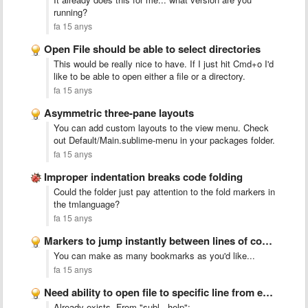
running?
fa 15 anys
Open File should be able to select directories
This would be really nice to have. If I just hit Cmd+o I'd
like to be able to open either a file or a directory.
fa 15 anys
Asymmetric three-pane layouts
You can add custom layouts to the view menu. Check
out Default/Main.sublime-menu in your packages folder.
fa 15 anys
Improper indentation breaks code folding
Could the folder just pay attention to the fold markers in
the tmlanguage?
fa 15 anys
Markers to jump instantly between lines of code or functions
You can make as many bookmarks as you'd like...
fa 15 anys
Need ability to open file to specific line from external …
Already exists. From "subl --help":