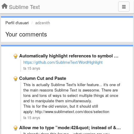
Sublime Text
Perfil d'usuari
adzenith
Your comments
Automatically highlight references to symbol under cursor
https://github.com/SublimeText/WordHighlight
fa 15 anys
Column Cut and Paste
This is actually Sublime Text's killer feature... it's one of
the main reasons Sublime Text is awesome. There are
tons and tons of ways to select multiple things at once
and to manipulate them simultaneously.
This is for the old version, but it should still
apply: http://www.sublimetext.com/docs/selection
fa 15 anys
Allow me to type ”mode:42&quot; instead of &quot;models.py:42&quot; for first …
It already does this for me... what version are you