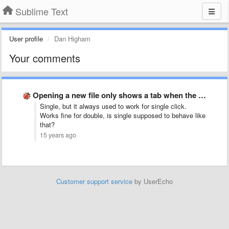
Sublime Text
User profile
Dan Higham
Your comments
Opening a new file only shows a tab when the …
Single, but it always used to work for single click.
Works fine for double, is single supposed to behave like
that?
15 years ago
Customer support service
by UserEcho