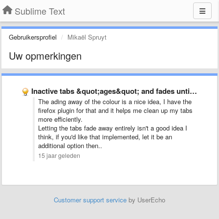
Sublime Text
Gebruikersprofiel
Mikaël Spruyt
Uw opmerkingen
Inactive tabs &quot;ages&quot; and fades until used again
The ading away of the colour is a nice idea, I have the
firefox plugin for that and it helps me clean up my tabs
more efficiently.
Letting the tabs fade away entirely isn't a good idea I
think, if you'd like that implemented, let it be an
additional option then..
15 jaar geleden
Customer support service
by UserEcho