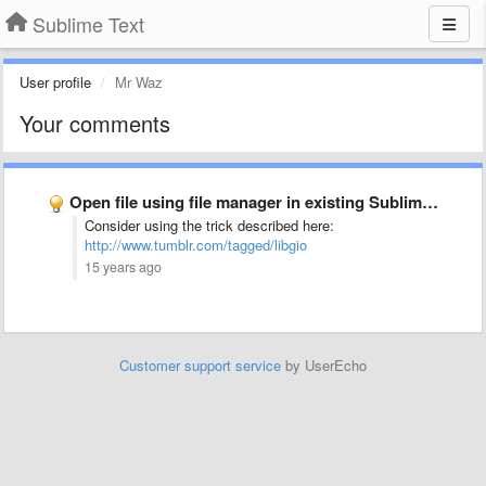
Sublime Text
User profile
Mr Waz
Your comments
Open file using file manager in existing Sublime Text 2 …
Consider using the trick described here:
http://www.tumblr.com/tagged/libgio
15 years ago
Customer support service
by UserEcho