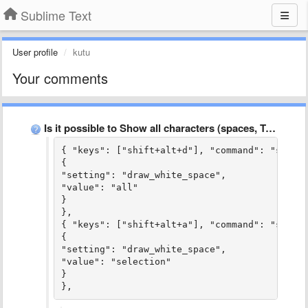
Sublime Text
User profile
kutu
Your comments
Is it possible to Show all characters (spaces, TABs, CR, …
{ "keys": ["shift+alt+d"], "command": "set_se
{

"setting": "draw_white_space",

"value": "all"

}

},

{ "keys": ["shift+alt+a"], "command": "set_se
{

"setting": "draw_white_space",

"value": "selection"

}

},