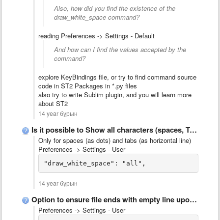
Also, how did you find the existence of the
draw_white_space command?
reading Preferences -> Settings - Default
And how can I find the values accepted by the
command?
explore KeyBindings file, or try to find command source
code in ST2 Packages in *.py files
also try to write Sublim plugin, and you will learn more
about ST2
14 year бұрын
Is it possible to Show all characters (spaces, TABs, CR, …
Only for spaces (as dots) and tabs (as horizontal line)
Preferences -> Settings - User
14 year бұрын
Option to ensure file ends with empty line upon saving
Preferences -> Settings - User