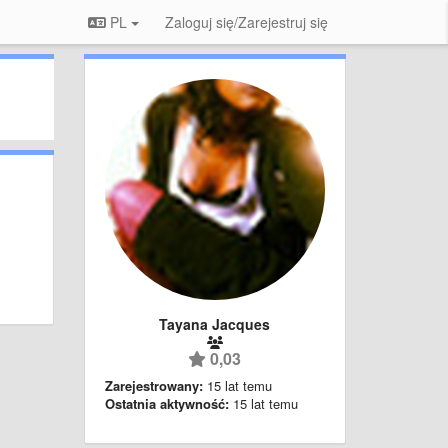
PL
Zaloguj się/Zarejestruj się
Tayana Jacques
0,03
Zarejestrowany:
15 lat temu
Ostatnia aktywność:
15 lat temu