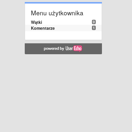
Menu użytkownika
Wątki
0
Komentarze
1