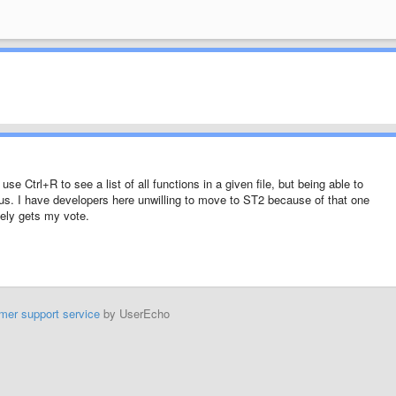
se Ctrl+R to see a list of all functions in a given file, but being able to
lus. I have developers here unwilling to move to ST2 because of that one
tely gets my vote.
mer support service
by UserEcho