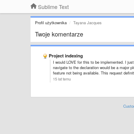
Sublime Text
Profil użytkownika
Tayana Jacques
Twoje komentarze
Project indexing
I would LOVE for this to be implemented. I just u
navigate to the declaration would be a major p
feature not being available. This request defini
15 lat temu
Custo