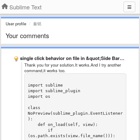
Sublime Text
User profile
秦韬
Your comments
single click behavior on file in &quot;Side Bar&quot;
Thank you for your solution.It works.And I try another
command,it works too.
import sublime

import sublime_plugin

import os

class 
NoPreview(sublime_plugin.EventListener
):

    def on_load(self, view):

        if 
(os.path.exists(view.file_name())):
