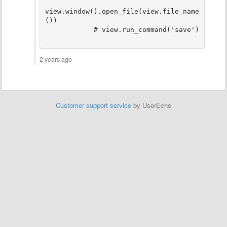
view.window().open_file(view.file_name
())

2 years ago
Customer support service
by UserEcho