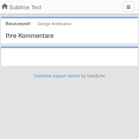
Sublime Text
Benutzerprofil
George Andriyanov
Ihre Kommentare
Customer support service
by UserEcho