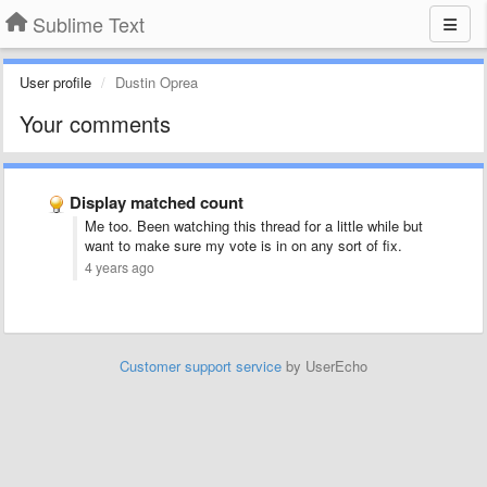
Sublime Text
User profile
Dustin Oprea
Your comments
Display matched count
Me too. Been watching this thread for a little while but
want to make sure my vote is in on any sort of fix.
4 years ago
Customer support service
by UserEcho