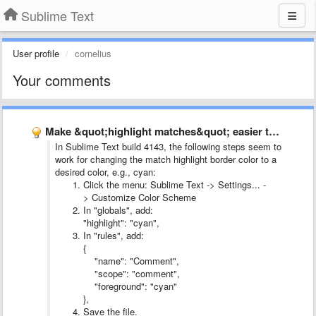
Sublime Text
User profile
cornelius
Your comments
Make &quot;highlight matches&quot; easier to see
In Sublime Text build 4143, the following steps seem to
work for changing the match highlight border color to a
desired color, e.g., cyan:
Click the menu: Sublime Text -> Settings... -
> Customize Color Scheme
In "globals", add:
"highlight": "cyan",
In "rules", add:
{
"name": "Comment",
"scope": "comment",
"foreground": "cyan"
},
Save the file.