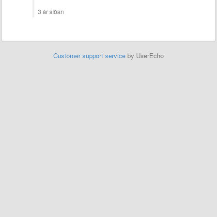
3 ár síðan
Customer support service
by UserEcho