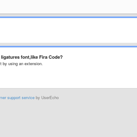
igatures font,like Fira Code?
t by using an extension.
mer support service
by UserEcho