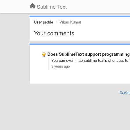
Sublime Text
User profile
Vikas Kumar
Your comments
Does SublimeText support programming l
You can even map sublime text's shortcuts to i
9 years ago
Custo