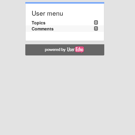
User menu
Topics
0
Comments
1