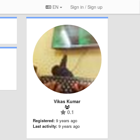
EN
Sign in / Sign up
Vikas Kumar
0.1
Registered:
9 years ago
Last activity:
9 years ago