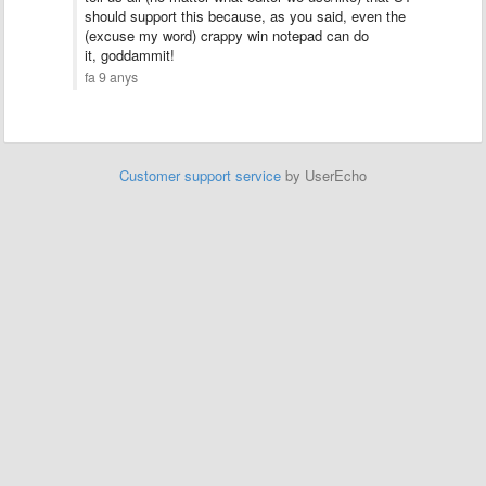
should support this because, as you said, even the
(excuse my word) crappy win notepad can do
it, goddammit!
fa 9 anys
Customer support service
by UserEcho