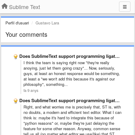
Sublime Text
Perfil d'usuari
Gustavo Lara
Your comments
Does SublimeText support programming ligatures font,like Fira Code?
I think the team is saying right now "they're really
anoying, just let them going crazy"... Now, seriously,
guys, at least an honest response would be something,
at least a "we won't add this because it's against our
philosophy", something...
fa 9 anys
Does SublimeText support programming ligatures font,like Fira Code?
Right, and what worries me is precisely that, ST is, with
no doubts, a modern and efficient text editor. What I can
think is: maybe it's hard to integrate this because of
"python reasons" or, maybe they're just delaying the
feature for some other reason. Anyway, common sense
tell us all (no matter what editor we use/like) that ST