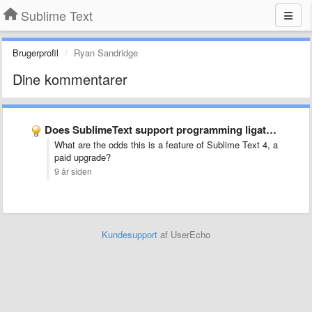
Sublime Text
Brugerprofil
Ryan Sandridge
Dine kommentarer
Does SublimeText support programming ligatures font,like Fira Code?
What are the odds this is a feature of Sublime Text 4, a
paid upgrade?
9 år siden
Kundesupport
af UserEcho