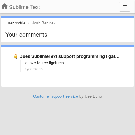
Sublime Text
User profile
Josh Berlinski
Your comments
Does SublimeText support programming ligatures font,like Fira Code?
I'd love to see ligatures
9 years ago
Customer support service
by UserEcho