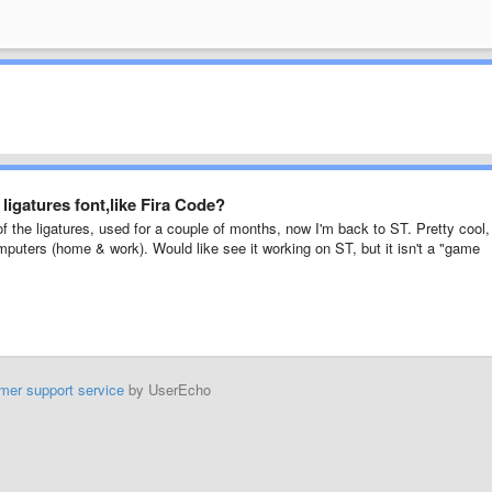
igatures font,like Fira Code?
 the ligatures, used for a couple of months, now I'm back to ST. Pretty cool,
puters (home & work). Would like see it working on ST, but it isn't a "game
mer support service
by UserEcho