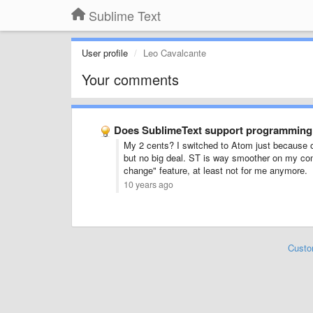
Sublime Text
User profile
Leo Cavalcante
Your comments
Does SublimeText support programming l
My 2 cents? I switched to Atom just because of
but no big deal. ST is way smoother on my com
change" feature, at least not for me anymore.
10 years ago
Custo