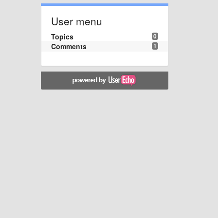
User menu
Topics
0
Comments
1