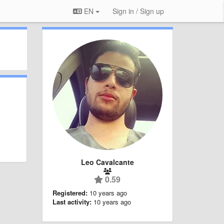
EN
Sign in / Sign up
Leo Cavalcante
0.59
Registered:
10 years ago
Last activity:
10 years ago