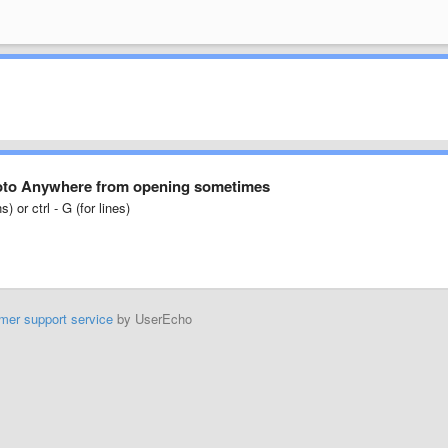
Goto Anywhere from opening sometimes
) or ctrl - G (for lines)
mer support service
by UserEcho