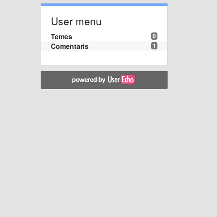
User menu
Temes
0
Comentaris
1