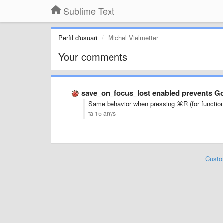
Sublime Text
Perfil d'usuari
Michel Vielmetter
Your comments
save_on_focus_lost enabled prevents 
Same behavior when pressing
⌘R (for functions
fa 15 anys
Custo