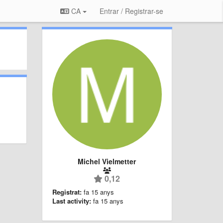
CA
Entrar / Registrar-se
Michel Vielmetter
0,12
Registrat:
fa 15 anys
Last activity:
fa 15 anys