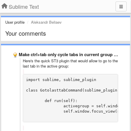
Sublime Text
User profile
Aleksandr Beliaev
Your comments
Make ctrl+tab only cycle tabs in current group (and in …
Here's the quick ST3 plugin that would allow to go to the
last tab in the active group:
import sublime, sublime_plugin

class GotolasttabCommand(sublime_plugin.Windo
	def run(self):

		activegroup = self.window.active_group()

		self.window.focus_view(self.window.views_in_group(activegroup)[len(self.window.views_in_group(activegroup)) - 1])
