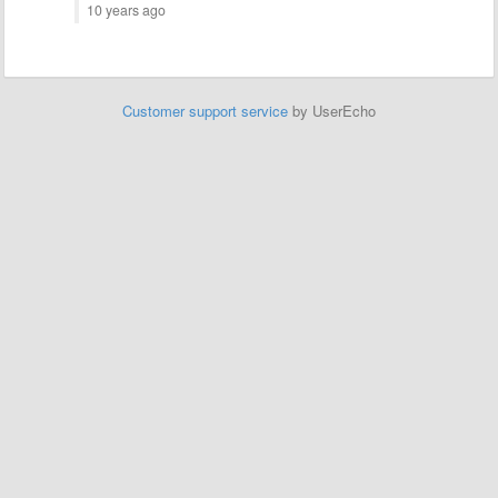
10 years ago
Customer support service
by UserEcho