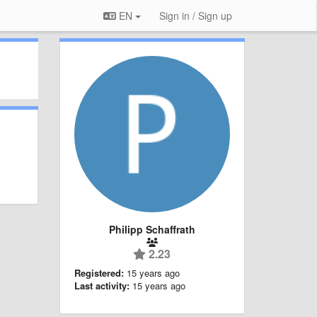
EN
Sign in / Sign up
Philipp Schaffrath
2.23
Registered:
15 years ago
Last activity:
15 years ago