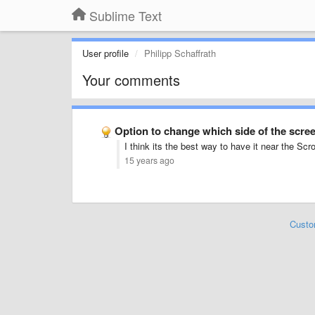
Sublime Text
User profile
Philipp Schaffrath
Your comments
Option to change which side of the scr
I think its the best way to have it near the Sc
15 years ago
Custo