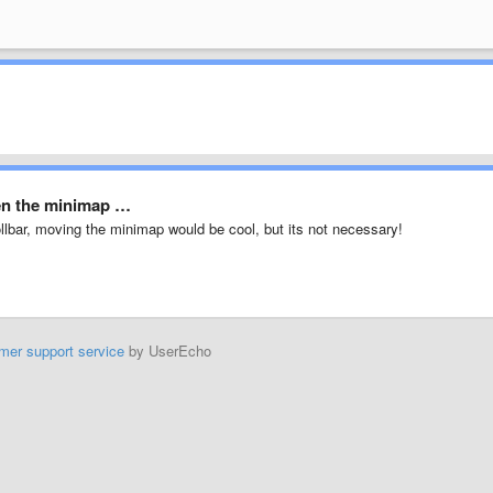
een the minimap …
rollbar, moving the minimap would be cool, but its not necessary!
mer support service
by UserEcho